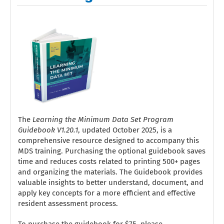
The
Learning the Minimum Data Set Program
Guidebook V1.20.1
, updated October 2025, is a
comprehensive resource designed to accompany this
MDS training. Purchasing the optional guidebook saves
time and reduces costs related to printing 500+ pages
and organizing the materials. The Guidebook provides
valuable insights to better understand, document, and
apply key concepts for a more efficient and effective
resident assessment process.
To purchase the guidebook for $75, please