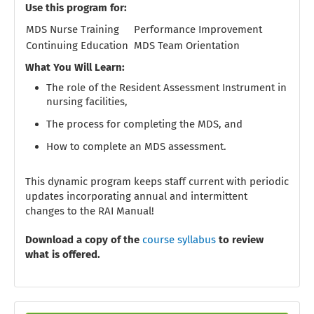
Use this program for:
MDS Nurse Training
Performance Improvement
Continuing Education
MDS Team Orientation
What You Will Learn:
The role of the Resident Assessment Instrument in
nursing facilities,
The process for completing the MDS, and
How to complete an MDS assessment.
This dynamic program keeps staff current with periodic
updates incorporating annual and intermittent
changes to the RAI Manual!
Download a copy of the
course syllabus
to review
what is offered.