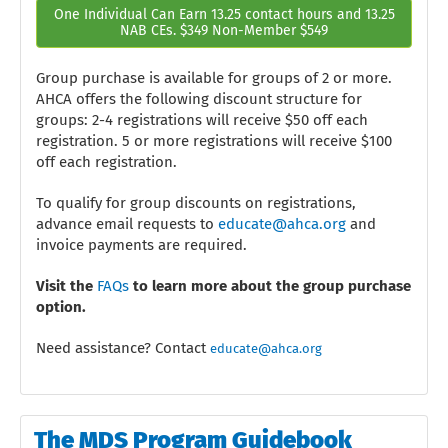
One Individual Can Earn 13.25 contact hours and 13.25
NAB CEs. $349 Non-Member $549
Group purchase is available for groups of 2 or more.
AHCA offers the following discount structure for
groups: 2-4 registrations will receive $50 off each
registration. 5 or more registrations will receive $100
off each registration.
To qualify for group discounts on registrations,
advance email requests to
educate@ahca.org
and
invoice payments are required.
Visit the
FAQs
to learn more about the group purchase
option.
Need assistance? Contact
educate@ahca.org
The MDS Program Guidebook