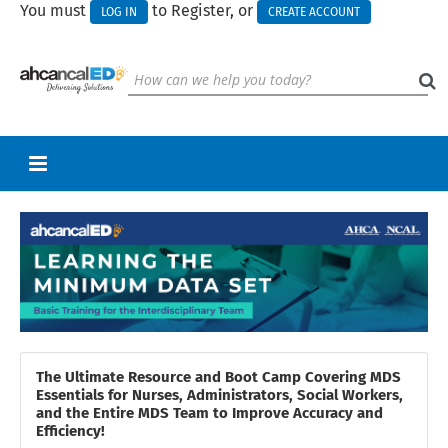
You must
to Register, or
LOG IN
CREATE ACCOUNT
RETURN TO HOMEPAGE
CART (0 ITEMS)
UPCOMING WEBINARS
HELP
CALL FOR PRESENTATIONS
The Ultimate Resource and Boot Camp Covering MDS
Essentials for Nurses, Administrators, Social Workers,
and the Entire MDS Team to Improve Accuracy and
Efficiency!
Log In
Create Account