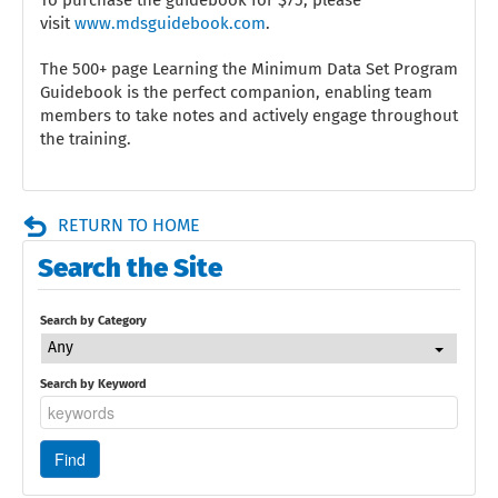
visit
www.mdsguidebook.com
.
The 500+ page Learning the Minimum Data Set Program
Guidebook is the perfect companion, enabling team
members to take notes and actively engage throughout
the training.
RETURN TO HOME
Search the Site
Search by Category
Any
Search by Keyword