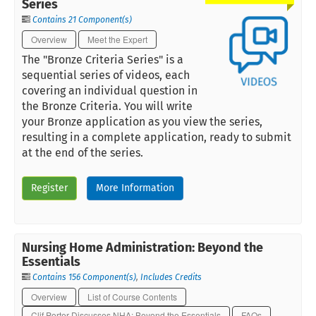
Series
Contains 21 Component(s)
Overview
Meet the Expert
The "Bronze Criteria Series" is a
sequential series of videos, each
covering an individual question in
the Bronze Criteria. You will write
your Bronze application as you view the series,
resulting in a complete application, ready to submit
at the end of the series.
Register
More Information
Nursing Home Administration: Beyond the
Essentials
Contains 156 Component(s)
,
Includes Credits
Overview
List of Course Contents
Clif Porter Discusses NHA: Beyond the Essentials
FAQs