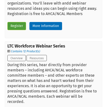
organizations. You'll leave with andd webinar
resources and ideas you can begin using right away.
Registration is free to AHCA/NCAL Members
Register
More Information
LTC Workforce Webinar Series
Contains 12 Product(s)
Overview
Resources
During this series, hear directly from provider
members – including AHCA/NCAL workforce
committee members – and other experts on these
matters on what has and hasn’t worked from their
experiences. It is also an opportunity to get your
pressing questions answered. Registration is free to
AHCA/NCAL members. Each webinar will be
recorded.