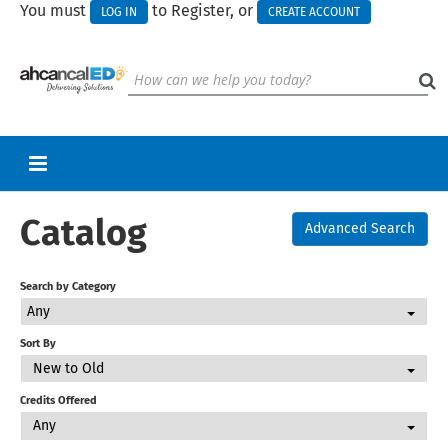
You must
to Register, or
LOG IN
CREATE ACCOUNT
Catalog
RETURN TO HOMEPAGE
Advanced Search
CART (0 ITEMS)
Search by Category
UPCOMING WEBINARS
Any
HELP
Sort By
New to Old
CALL FOR PRESENTATIONS
Credits Offered
Any
Log In
Create Account