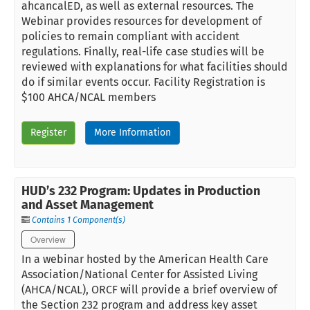
ahcancalED, as well as external resources. The
Webinar provides resources for development of
policies to remain compliant with accident
regulations. Finally, real-life case studies will be
reviewed with explanations for what facilities should
do if similar events occur. Facility Registration is
$100 AHCA/NCAL members
Register
More Information
HUD’s 232 Program: Updates in Production
and Asset Management
Contains 1 Component(s)
Overview
In a webinar hosted by the American Health Care
Association/National Center for Assisted Living
(AHCA/NCAL), ORCF will provide a brief overview of
the Section 232 program and address key asset