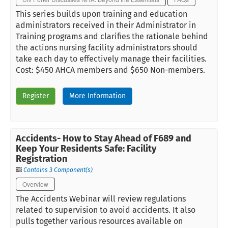
This series builds upon training and education
administrators received in their Administrator in
Training programs and clarifies the rationale behind
the actions nursing facility administrators should
take each day to effectively manage their facilities.
Cost: $450 AHCA members and $650 Non-members.
Register
More Information
Accidents- How to Stay Ahead of F689 and
Keep Your Residents Safe: Facility
Registration
Contains 3 Component(s)
Overview
The Accidents Webinar will review regulations
related to supervision to avoid accidents. It also
pulls together various resources available on