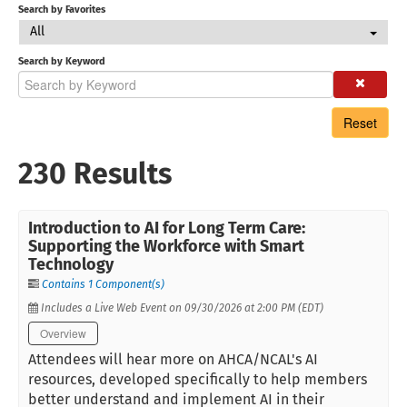
Search by Favorites
All
Search by Keyword
Reset
230 Results
Introduction to AI for Long Term Care:
Supporting the Workforce with Smart
Technology
Contains 1 Component(s)
Includes a Live Web Event on 09/30/2026 at 2:00 PM (EDT)
Overview
Attendees will hear more on AHCA/NCAL's AI
resources, developed specifically to help members
better understand and implement AI in their