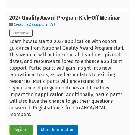
2027 Quality Award Program Kick-Off Webinar
Contains 2 Component(s)
Overview
Learn how to start a 2027 application with expert
guidance from National Quality Award Program staff.
This webinar will outline crucial deadlines, pivotal
dates, and resources tailored to enhance applicant
support. Participants will gain insight into new
educational tools, as well as updates to existing
resources. Participants will understand the
significance of program policies and how they
impact their application. Additionally, participants
will also have the chance to get their questions
answered. Registration is free to AHCA/NCAL
members.
Register
More Information