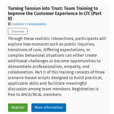
Turning Tension into Trust: Team Training to
Improve the Customer Experience in LTC (Part
II)
Contains 3 Component(s)
Overview
Through these realistic interactions, participants will
explore how moments such as public inquiries,
transitions of care, differing expectations, or
complex behavioral situations can either create
additional challenges or become opportunities to
demonstrate professionalism, empathy, and
collaboration. Part II of this training consists of three
scenario-based scripts designed to build practical,
applicable skills and facilitate meaningful
discussion among team members. Registration is
free to AHCA/NCAL members.
Register
More Information