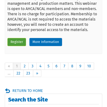
management and production matters. This webinar
is open to AHCA/NCAL members and non-members.
There is no charge for participation. Membership to
AHCA/NCAL is not required to access the materials
however, you will need to create an account to
identify your personal access to the materials.
Register
More Information
«
1
2
3
4
5
6
7
8
9
10
...
22
23
»
RETURN TO HOME
Search the Site