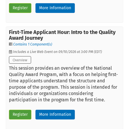
Register
More Information
First-Time Applicant Hour: Intro to the Quality
Award Journey
Contains 1 Component(s)
Includes a Live Web Event on 09/10/2026 at 3:00 PM (EDT)
Overview
This session provides an overview of the National
Quality Award Program, with a focus on helping first-
time applicants understand the structure and
purpose of the program. This session is intended for
individuals or organizations considering
participation in the program for the first time.
Register
More Information