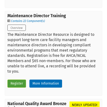
Maintenance Director Training
Contains 22 Component(s)
Overview
The Maintenance Director Resource is designed to
support long-term care facility managers and
maintenance directors in developing compliant
environmental programs that meet regulatory
standards. Registration is free for AHCA/NCAL
Members and $65 non-members. For those who are
unable to attend live, a recording will be provided
to you.
Register
More Information
National Quality Award Bronze
NEWLY UPDATED!