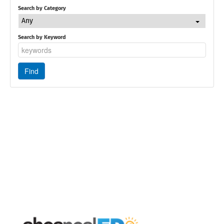
Search by Category
Any
Search by Keyword