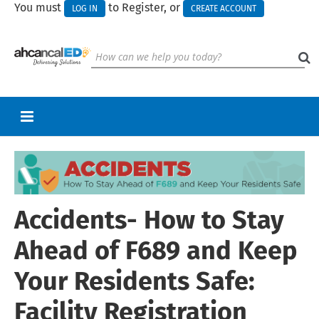
You must
to Register, or
LOG IN
CREATE ACCOUNT
RETURN TO HOMEPAGE
CART (0 ITEMS)
Accidents- How to Stay
UPCOMING WEBINARS
HELP
Ahead of F689 and Keep
CALL FOR PRESENTATIONS
Your Residents Safe:
Facility Registration
Log In
Create Account