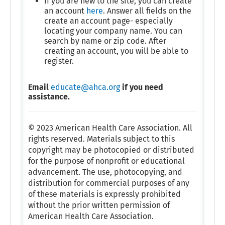
If you are new to the site, you can create
an account
here
. Answer all fields on the
create an account page- especially
locating your company name. You can
search by name or zip code. After
creating an account, you will be able to
register.
Email
educate@ahca.org
if you need
assistance.
© 2023 American Health Care Association. All
rights reserved. Materials subject to this
copyright may be photocopied or distributed
for the purpose of nonprofit or educational
advancement. The use, photocopying, and
distribution for commercial purposes of any
of these materials is expressly prohibited
without the prior written permission of
American Health Care Association.