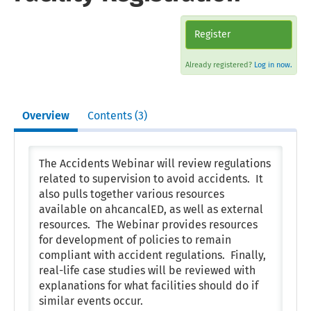
Register
Already registered?
Log in now.
Overview
Contents (3)
The Accidents Webinar will review regulations
related to supervision to avoid accidents. It
also pulls together various resources
available on ahcancalED, as well as external
resources. The Webinar provides resources
for development of policies to remain
compliant with accident regulations. Finally,
real-life case studies will be reviewed with
explanations for what facilities should do if
similar events occur.