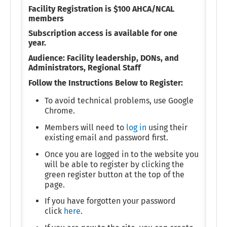
Facility Registration is $100 AHCA/NCAL
members
Subscription access is available for one
year.
Audience: Facility leadership, DONs, and
Administrators, Regional Staff
Follow the Instructions Below to Register:
To avoid technical problems, use Google
Chrome.
Members will need to
log in
using their
existing email and password first.
Once you are logged in to the website you
will be able to register by clicking the
green register button at the top of the
page.
If you have forgotten your password
click
here
.