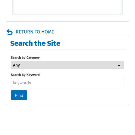
RETURN TO HOME
Search the Site
Search by Category
Any
Search by Keyword