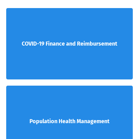
COVID-19 Finance and Reimbursement
Population Health Management