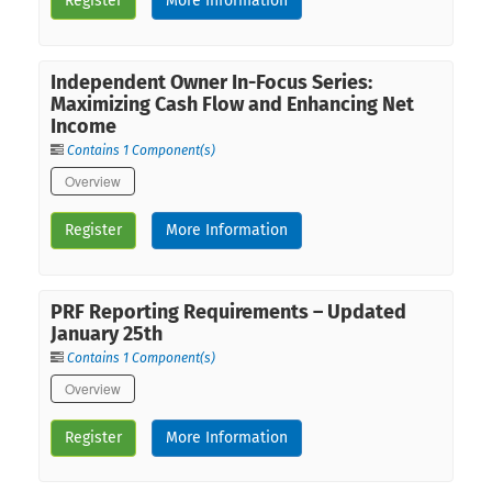
Register
More Information
Independent Owner In-Focus Series:
Maximizing Cash Flow and Enhancing Net
Income
Contains 1 Component(s)
Overview
Register
More Information
PRF Reporting Requirements – Updated
January 25th
Contains 1 Component(s)
Overview
Register
More Information