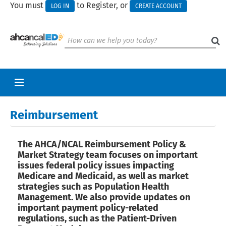
You must
to Register, or
LOG IN
CREATE ACCOUNT
RETURN TO HOMEPAGE
Reimbursement
CART (0 ITEMS)
The AHCA/NCAL Reimbursement Policy &
UPCOMING WEBINARS
Market Strategy team focuses on important
issues federal policy issues impacting
HELP
Medicare and Medicaid, as well as market
strategies such as Population Health
CALL FOR PRESENTATIONS
Management. We also provide updates on
important payment policy-related
regulations, such as the Patient-Driven
Log In
Create Account