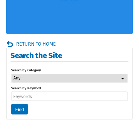
RETURN TO HOME
Search the Site
Search by Category
Any
Search by Keyword