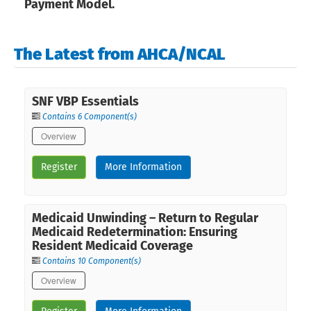
Payment Model.
The Latest from AHCA/NCAL
SNF VBP Essentials
Contains 6 Component(s)
Overview
Register
More Information
Medicaid Unwinding – Return to Regular
Medicaid Redetermination: Ensuring
Resident Medicaid Coverage
Contains 10 Component(s)
Overview