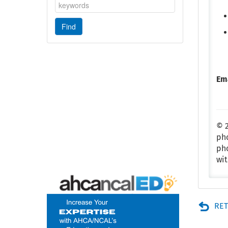
Em
© 2
pho
pho
wit
RET