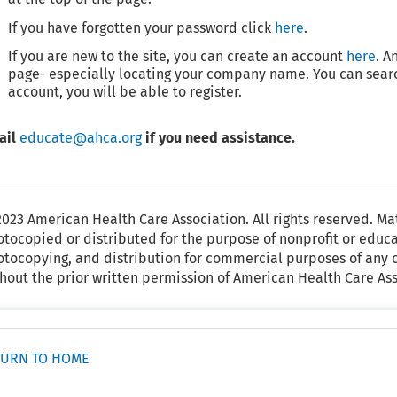
If you have forgotten your password click
here
.
If you are new to the site, you can create an account
here
. A
page- especially locating your company name. You can searc
account, you will be able to register.
ail
educate@ahca.org
if you need assistance.
023 American Health Care Association. All rights reserved. Ma
tocopied or distributed for the purpose of nonprofit or educ
tocopying, and distribution for commercial purposes of any o
hout the prior written permission of American Health Care Ass
URN TO HOME