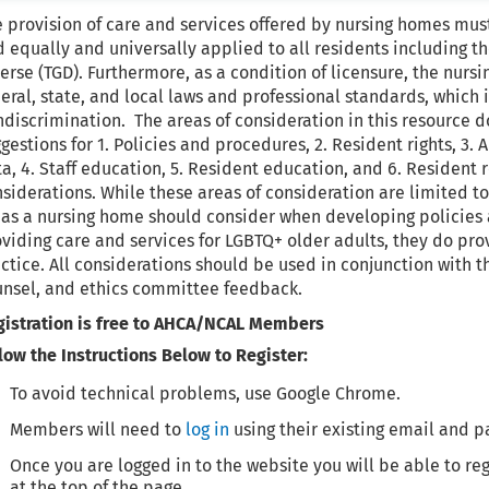
 provision of care and services offered by nursing homes mu
 equally and universally applied to all residents including t
erse (TGD). Furthermore, as a condition of licensure, the nu
eral, state, and local laws and professional standards, which
discrimination. The areas of consideration in this resource
gestions for 1. Policies and procedures, 2. Resident rights, 3.
ta, 4. Staff education, 5. Resident education, and 6. Reside
siderations. While these areas of consideration are limited to 
as a nursing home should consider when developing policies 
viding care and services for LGBTQ+ older adults, they do pr
ctice. All considerations should be used in conjunction with th
unsel, and ethics committee feedback.
gistration is free to AHCA/NCAL Members
low the Instructions Below to Register:
To avoid technical problems, use Google Chrome.
Members will need to
log in
using their existing email and p
Once you are logged in to the website you will be able to reg
at the top of the page.