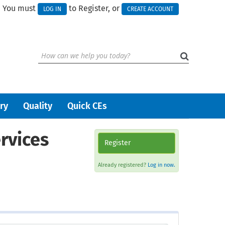
You must
to Register, or
LOG IN
CREATE ACCOUNT
ry
Quality
Quick CEs
rvices
Register
Already registered?
Log in now.