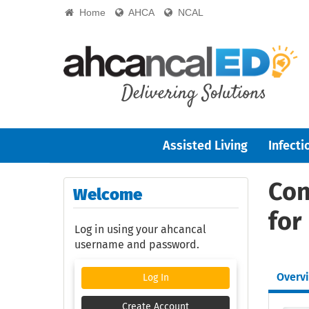
Home
AHCA
NCAL
Assisted Living
Infecti
Con
Welcome
for
Log in using your ahcancal
username and password.
Overv
Log In
Create Account