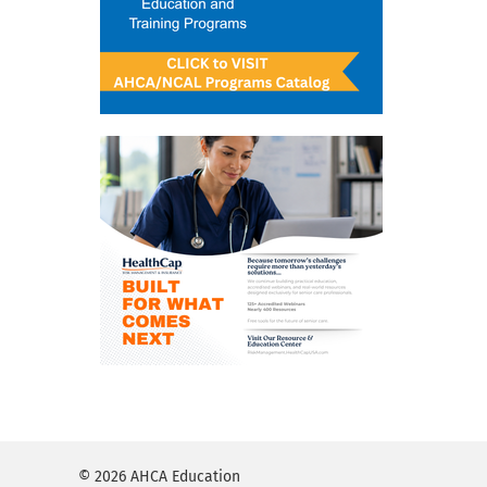
© 2026 AHCA Education