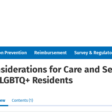
on Prevention
Reimbursement
Survey & Regulato
siderations for Care and Se
 LGBTQ+ Residents
iew
Contents (1)