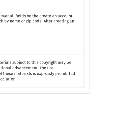
nswer all fields on the create an account
h by name or zip code. After creating an
terials subject to this copyright may be
ational advancement. The use,
f these materials is expressly prohibited
ociation.