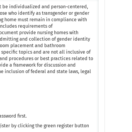
st be individualized and person-centered,
hose who identify as transgender or gender
rsing home must remain in compliance with
 includes requirements of
 document provide nursing homes with
 Admitting and collection of gender identity
nt room placement and bathroom
specific topics and are not all inclusive of
and procedures or best practices related to
ovide a framework for discussion and
e inclusion of federal and state laws, legal
assword first.
ister by clicking the green register button