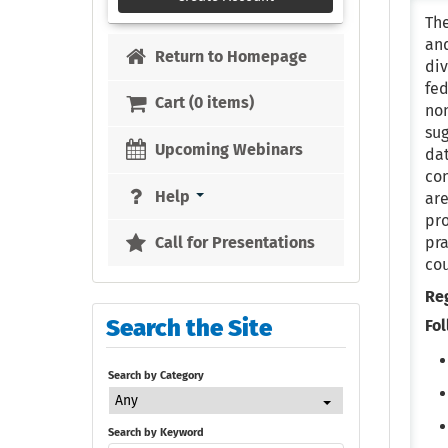
The
and
Return to Homepage
div
fed
Cart (0 items)
non
sug
Upcoming Webinars
da
con
Help
are
pro
pra
Call for Presentations
co
Re
Search the Site
Fol
Search by Category
Any
Search by Keyword