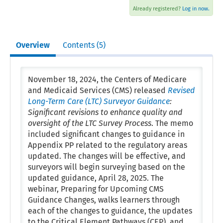
Already registered?
Log in now.
Overview
Contents (5)
November 18, 2024, the Centers of Medicare
and Medicaid Services (CMS) released
Revised
Long-Term Care (LTC) Surveyor Guidance
:
Significant revisions to enhance quality and
oversight of the LTC Survey Process
. The memo
included significant changes to guidance in
Appendix PP related to the regulatory areas
updated. The changes will be effective, and
surveyors will begin surveying based on the
updated guidance, April 28, 2025. The
webinar, Preparing for Upcoming CMS
Guidance Changes, walks learners through
each of the changes to guidance, the updates
to the Critical Element Pathways (CEP), and