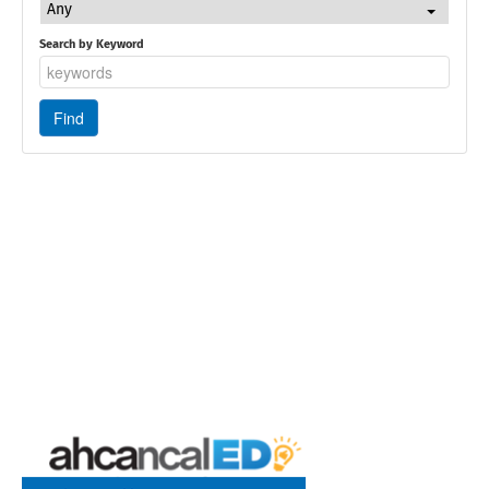
Any
Search by Keyword