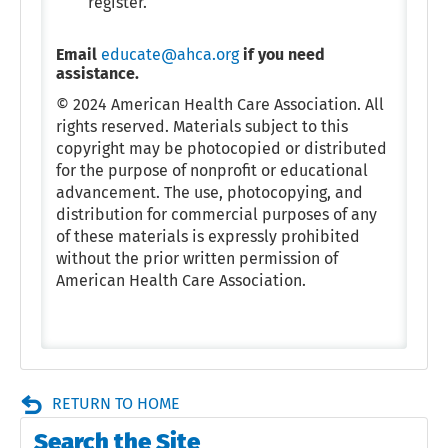
register.
Email
educate@ahca.org
if you need
assistance.
© 2024 American Health Care Association. All
rights reserved. Materials subject to this
copyright may be photocopied or distributed
for the purpose of nonprofit or educational
advancement. The use, photocopying, and
distribution for commercial purposes of any
of these materials is expressly prohibited
without the prior written permission of
American Health Care Association.
RETURN TO HOME
Search the Site