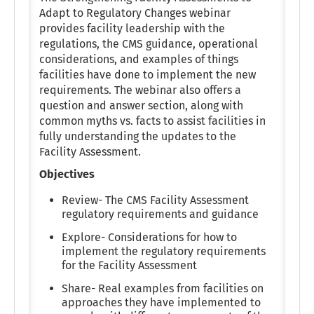
Adapt to Regulatory Changes webinar
provides facility leadership with the
regulations, the CMS guidance, operational
considerations, and examples of things
facilities have done to implement the new
requirements. The webinar also offers a
question and answer section, along with
common myths vs. facts to assist facilities in
fully understanding the updates to the
Facility Assessment.
Objectives
Review- The CMS Facility Assessment
regulatory requirements and guidance
Explore- Considerations for how to
implement the regulatory requirements
for the Facility Assessment
Share- Real examples from facilities on
approaches they have implemented to