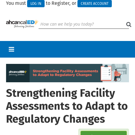
You must
to Register, or
LOG IN
CREATE ACCOUNT
RETURN TO HOMEPAGE
CART (0 ITEMS)
Strengthening Facility
UPCOMING WEBINARS
HELP
Assessments to Adapt to
CALL FOR PRESENTATIONS
Regulatory Changes
Log In
Create Account