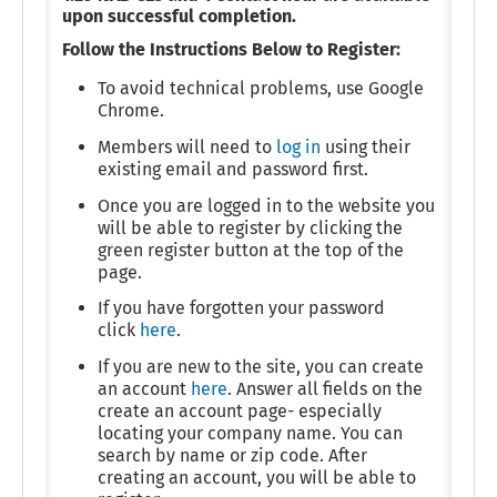
upon successful completion.
Follow the Instructions Below to Register:
To avoid technical problems, use Google
Chrome.
Members will need to
log in
using their
existing email and password first.
Once you are logged in to the website you
will be able to register by clicking the
green register button at the top of the
page.
If you have forgotten your password
click
here
.
If you are new to the site, you can create
an account
here
. Answer all fields on the
create an account page- especially
locating your company name. You can
search by name or zip code. After
creating an account, you will be able to