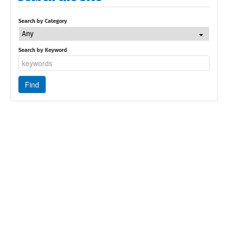
Search by Category
Any
Search by Keyword