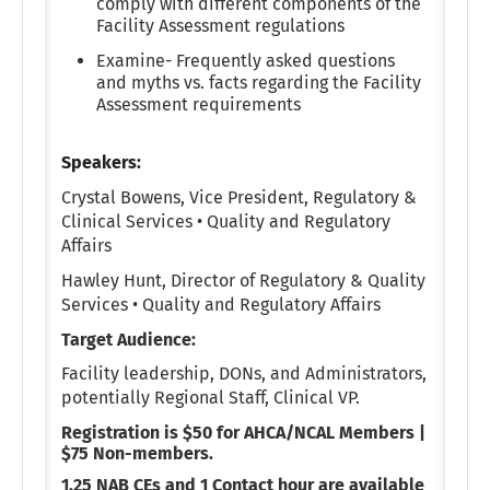
comply with different components of the
Facility Assessment regulations
Examine- Frequently asked questions
and myths vs. facts regarding the Facility
Assessment requirements
Speakers:
Crystal Bowens,
Vice President, Regulatory &
Clinical Services • Quality and Regulatory
Affairs
Hawley Hunt,
Director of Regulatory & Quality
Services • Quality and Regulatory Affairs
Target Audience:
Facility leadership, DONs, and Administrators,
potentially Regional Staff, Clinical VP.
Registration is $50 for AHCA/NCAL Members |
$75 Non-members.
1.25 NAB CEs and 1 Contact hour are available