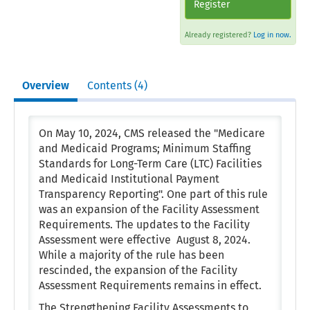
Register
Already registered?
Log in now.
Overview
Contents (4)
On May 10, 2024, CMS released the "Medicare
and Medicaid Programs; Minimum Staffing
Standards for Long-Term Care (LTC) Facilities
and Medicaid Institutional Payment
Transparency Reporting". One part of this rule
was an expansion of the Facility Assessment
Requirements. The updates to the Facility
Assessment were effective August 8, 2024.
While a majority of the rule has been
rescinded, the expansion of the Facility
Assessment Requirements remains in effect.
The Strengthening Facility Assessments to