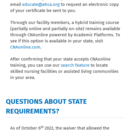
email
educate@ahca.org
to request an electronic copy
of your certificate be sent to you.
Through our facility members, a hybrid training course
(partially online and partially on-site) remains available
through CNAonline powered by Academic Platforms. To
see if this option is available in your state, visit
CNAonline.com
.
After confirming that your state accepts CNAonline
training, you can use our
search feature
to locate
skilled nursing facilities or assisted living communities
in your area.
QUESTIONS ABOUT STATE
REQUIREMENTS?
th
As of October 6
2022, the waiver that allowed the