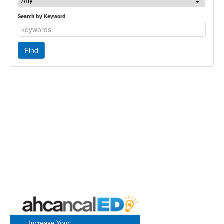
Any
Search by Keyword