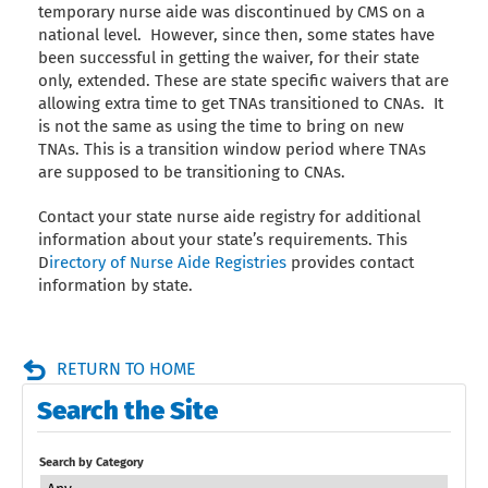
temporary nurse aide was discontinued by CMS on a
national level. However, since then, some states have
been successful in getting the waiver, for their state
only, extended. These are state specific waivers that are
allowing extra time to get TNAs transitioned to CNAs. It
is not the same as using the time to bring on new
TNAs. This is a transition window period where TNAs
are supposed to be transitioning to CNAs.
Contact your state nurse aide registry for additional
information about your state’s requirements. This
D
irectory of Nurse Aide Registries
provides contact
information by state.
RETURN TO HOME
Search the Site
Search by Category