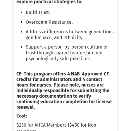
explore practical strategies to:
Build Trust.
Overcome Resistance.
Address differences between generations,
gender, race, and ethnicity.
Support a person-by-person culture of
trust through shared leadership and
psychologically safe practices.
CE: This program offers 4 NAB-Approved CE
credits for administrators and 4 contact
hours for nurses. Please note, nurses are
individually responsible for submitting the
necessary documentation to verify
continuing education completion for license
renewal.
Cost:
$250 for AHCA Members |$450 for Non-