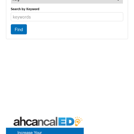
Search by Keyword