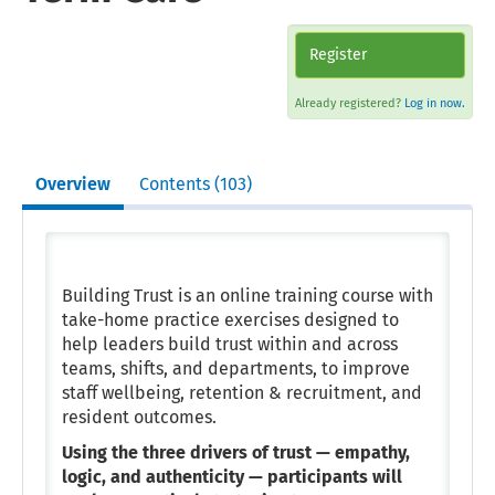
Register
Already registered?
Log in now.
Overview
Contents (103)
Building Trust is an online training course with
take-home practice exercises designed to
help leaders build trust within and across
teams, shifts, and departments, to improve
staff wellbeing, retention & recruitment, and
resident outcomes.
Using the three drivers of trust — empathy,
logic, and authenticity —
participants will