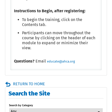
Instructions to Begin, after registering:
To begin the training, click on the
Contents tab.
Participants can move throughout the
course by clicking on the header of each
module to expand or minimize their
view.
Questions?
Email
educate@ahca.org
RETURN TO HOME
Search the Site
Search by Category
Any