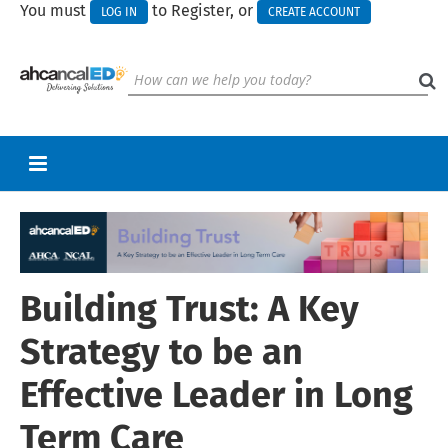
You must
to Register, or
LOG IN
CREATE ACCOUNT
RETURN TO HOMEPAGE
CART (0 ITEMS)
Building Trust: A Key
UPCOMING WEBINARS
HELP
Strategy to be an
CALL FOR PRESENTATIONS
Effective Leader in Long
Term Care
Log In
Create Account