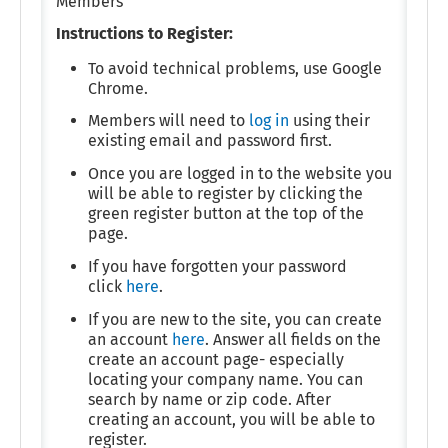
Members
Instructions to Register:
To avoid technical problems, use Google
Chrome.
Members will need to
log in
using their
existing email and password first.
Once you are logged in to the website you
will be able to register by clicking the
green register button at the top of the
page.
If you have forgotten your password
click
here
.
If you are new to the site, you can create
an account
here
. Answer all fields on the
create an account page- especially
locating your company name. You can
search by name or zip code. After
creating an account, you will be able to
register.