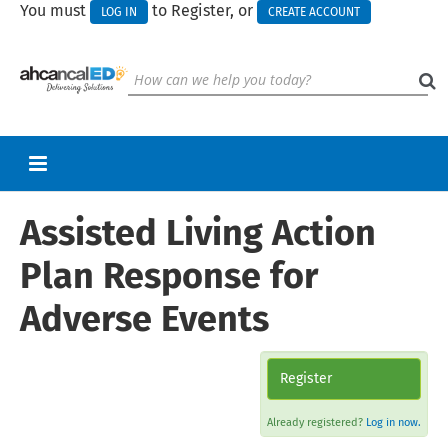
You must
to Register, or
LOG IN
CREATE ACCOUNT
Assisted Living Action
RETURN TO HOMEPAGE
CART (0 ITEMS)
Plan Response for
UPCOMING WEBINARS
Adverse Events
HELP
CALL FOR PRESENTATIONS
Register
Already registered?
Log in now.
Log In
Create Account