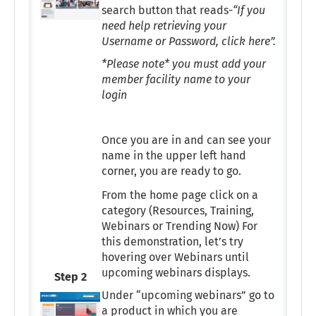
search button that reads-
“If you
need help retrieving your
Username or Password, click here”.
*Please note* you must add your
member facility name to your
login
Once you are in and can see your
name in the upper left hand
corner, you are ready to go.
From the home page click on a
category (Resources, Training,
Webinars or Trending Now) For
this demonstration, let’s try
hovering over Webinars until
upcoming webinars displays.
Step 2
Under “upcoming webinars” go to
a product in which you are