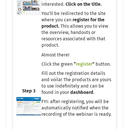
interested.
Click on the title.
You’ll be redirected to the site
where you can
register for the
product.
This allows you to view
the overview, handouts or
resources associated with that
product.
Almost there!
Click the green
“
register
”
button.
Fill out the registration details
and voila! The products are yours
to use indefinitely and can be
Step 3
found in your
dashboard
.
FYI: after registering, you will be
automatically notified when the
recording of the webinar is ready.