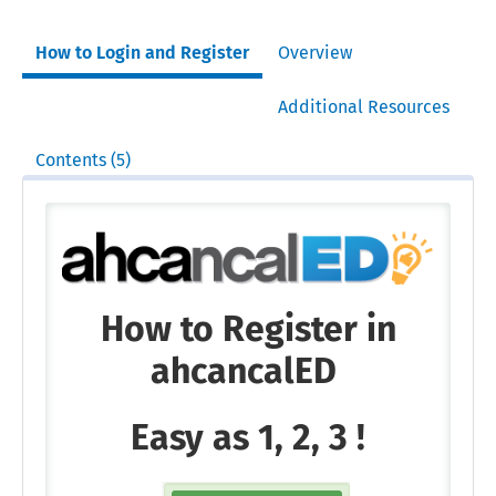
How to Login and Register
Overview
Additional Resources
Contents (5)
How to Register in
ahcancalED
Easy as 1, 2, 3 !