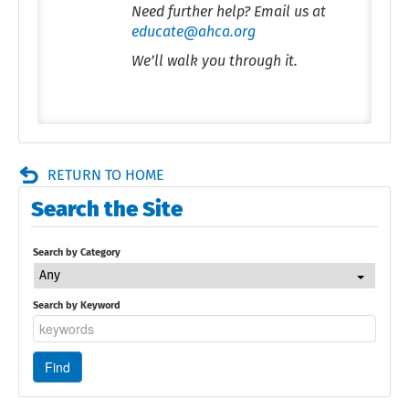
Need further help? Email us at
educate@ahca.org
We’ll walk you through it.
RETURN TO HOME
Search the Site
Search by Category
Any
Search by Keyword