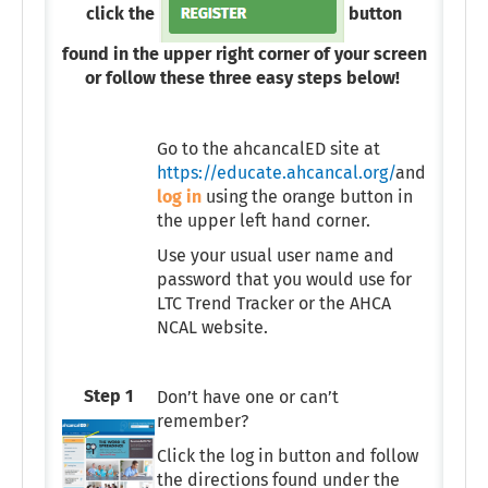
click the
button
found in the upper right corner of your screen
or follow these three easy steps below!
Go to the ahcancalED site at
https://educate.ahcancal.org/
and
log in
using the orange button in
the upper left hand corner.
Use your usual user name and
password that you would use for
LTC Trend Tracker or the AHCA
NCAL website.
Step 1
Don’t have one or can’t
remember?
Click the log in button and follow
the directions found under the