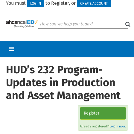
You must
to Register, or
LOG IN
CREATE ACCOUNT
HUD’s 232 Program-
RETURN TO HOMEPAGE
CART (0 ITEMS)
Updates in Production
UPCOMING WEBINARS
and Asset Management
HELP
CALL FOR PRESENTATIONS
Register
Already registered?
Log in now.
Log In
Create Account