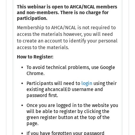
This webinar is open to AHCA/NCAL members
and non-members. There is no charge for
participation.
Membership to AHCA/NCAL is not required to
access the materials however, you will need
to create an account to identify your personal
access to the materials.
How to Register:
To avoid technical problems, use Google
Chrome.
Participants will need to
login
using their
existing ahcancalED username and
password first.
Once you are logged in to the website you
will be able to register by clicking the
green register button at the top of the
page.
If you have forgotten your password