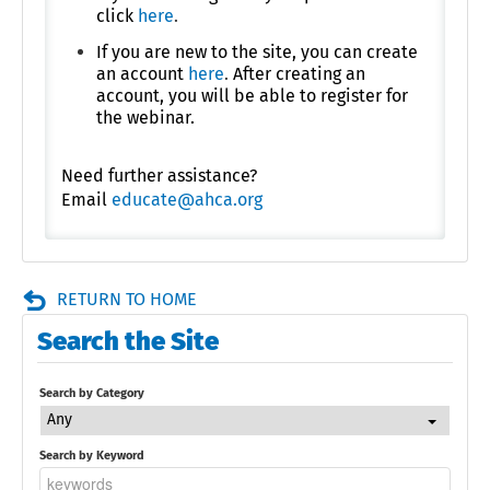
click
here
.
If you are new to the site, you can create
an account
here
.
After creating an
account, you will be able to register for
the webinar.
Need further assistance?
Email
educate@ahca.org
RETURN TO HOME
Search the Site
Search by Category
Any
Search by Keyword