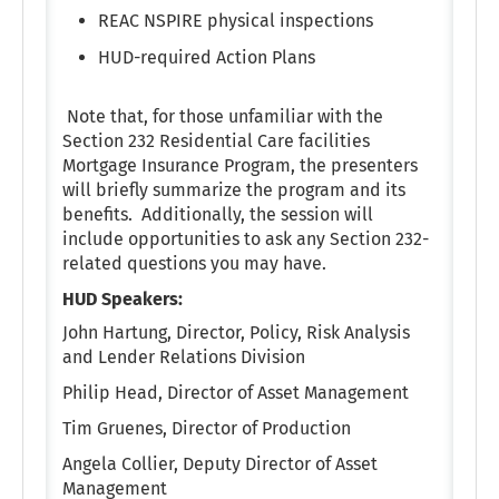
REAC NSPIRE physical inspections
HUD-required Action Plans
Note that, for those unfamiliar with the
Section 232 Residential Care facilities
Mortgage Insurance Program, the presenters
will briefly summarize the program and its
benefits. Additionally, the session will
include opportunities to ask any Section 232-
related questions you may have.
HUD Speakers:
John Hartung, Director, Policy, Risk Analysis
and Lender Relations Division
Philip Head, Director of Asset Management
Tim Gruenes, Director of Production
Angela Collier, Deputy Director of Asset
Management