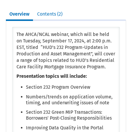
Overview
Contents (2)
The AHCA/NCAL webinar, which will be held
on Tuesday, September 17, 2024, at 2:00 p.m.
EST, titled “HUD’s 232 Program-Updates in
Production and Asset Management”, will cover
a range of topics related to HUD’s Residential
Care Facility Mortgage Insurance Program.
Presentation topics will include:
Section 232 Program Overview
Numbers/trends on application volume,
timing, and underwriting issues of note
Section 232 Green MIP Transactions:
Borrowers’ Post-Closing Responsibilities
Improving Data Quality in the Portal