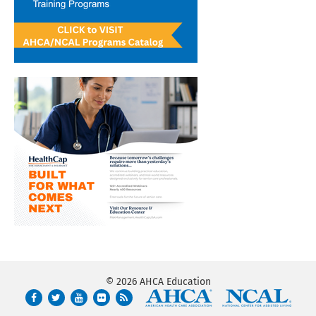
© 2026 AHCA Education