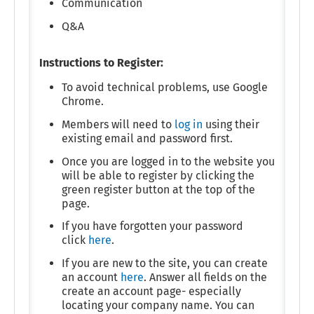
Communication
Q&A
Instructions to Register:
To avoid technical problems, use Google
Chrome.
Members will need to
log in
using their
existing email and password first.
Once you are logged in to the website you
will be able to register by clicking the
green register button at the top of the
page.
If you have forgotten your password
click
here
.
If you are new to the site, you can create
an account
here
. Answer all fields on the
create an account page- especially
locating your company name. You can