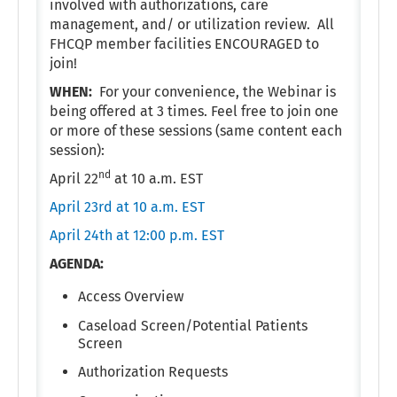
involved with authorizations, care
management, and/ or utilization review. All
FHCQP member facilities ENCOURAGED to
join!
WHEN:
For your convenience, the Webinar is
being offered at 3 times. Feel free to join one
or more of these sessions (same content each
session):
nd
April 22
at 10 a.m. EST
April 23rd at 10 a.m. EST
April 24th at 12:00 p.m. EST
AGENDA:
Access Overview
Caseload Screen/Potential Patients
Screen
Authorization Requests