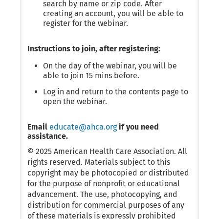
search by name or zip code. After
creating an account, you will be able to
register for the webinar.
Instructions to join, after registering:
On the day of the webinar, you will be
able to join 15 mins before.
Log in and return to the contents page to
open the webinar.
Email
educate@ahca.org
if you need
assistance.
© 2025 American Health Care Association. All
rights reserved. Materials subject to this
copyright may be photocopied or distributed
for the purpose of nonprofit or educational
advancement. The use, photocopying, and
distribution for commercial purposes of any
of these materials is expressly prohibited