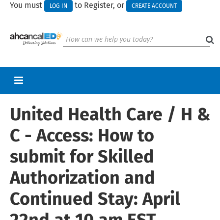
You must
to Register, or
LOG IN
CREATE ACCOUNT
United Health Care / H &
RETURN TO HOMEPAGE
CART (0 ITEMS)
C - Access: How to
UPCOMING WEBINARS
submit for Skilled
HELP
Authorization and
Continued Stay: April
Log In
Create Account