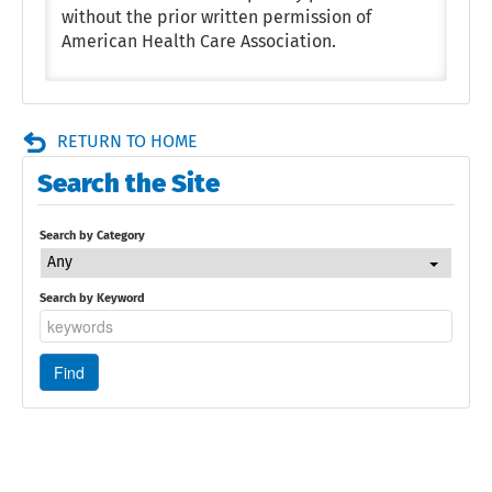
without the prior written permission of
American Health Care Association.
RETURN TO HOME
Search the Site
Search by Category
Any
Search by Keyword