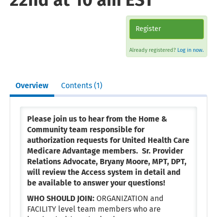
22nd at 10 am EST
Register
Already registered?
Log in now.
Overview
Contents (1)
Please join us to hear from the Home &
Community team responsible for
authorization requests for United Health Care
Medicare Advantage members. Sr. Provider
Relations Advocate, Bryany Moore, MPT, DPT,
will review the Access system in detail and
be available to answer your questions!
WHO SHOULD JOIN:
ORGANIZATION and
FACILITY level team members who are