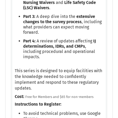
Nursing Waivers
and
Life Safety Code
(LSC) Waivers
.
Part 3:
A deep dive into the
extensive
changes to the survey process
, including
what providers can expect moving
forward.
Part 4:
A review of updates affecting
IJ
determinations, IDRs, and CMPs
,
including procedural and operational
impacts.
This series is designed to equip facilities with
the knowledge needed to confidently
implement and respond to these regulatory
updates.
Cost:
Free for Members and $65 for non-members
Instructions to Register:
To avoid technical problems, use Google