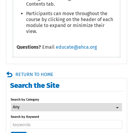
Contents tab.
Participants can move throughout the
course by clicking on the header of each
module to expand or minimize their
view.
Questions?
Email
educate@ahca.org
RETURN TO HOME
Search the Site
Search by Category
Any
Search by Keyword