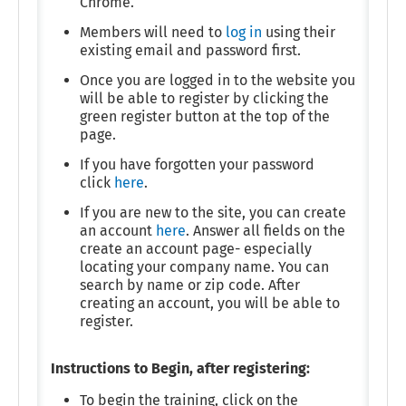
Chrome.
Members will need to
log in
using their
existing email and password first.
Once you are logged in to the website you
will be able to register by clicking the
green register button at the top of the
page.
If you have forgotten your password
click
here
.
If you are new to the site, you can create
an account
here
. Answer all fields on the
create an account page- especially
locating your company name. You can
search by name or zip code. After
creating an account, you will be able to
register.
Instructions to Begin, after registering:
To begin the training, click on the