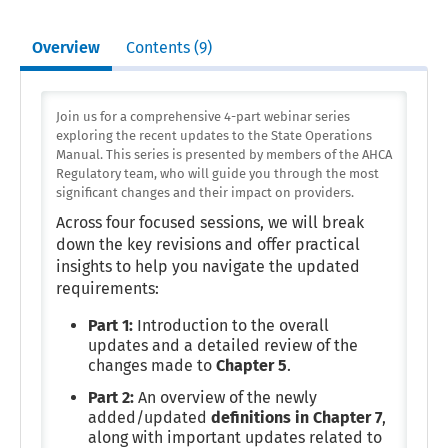
Overview
Contents (9)
Join us for a comprehensive 4-part webinar series
exploring the recent updates to the State Operations
Manual. This series is presented by members of the AHCA
Regulatory team, who will guide you through the most
significant changes and their impact on providers.
Across four focused sessions, we will break
down the key revisions and offer practical
insights to help you navigate the updated
requirements:
Part 1:
Introduction to the overall
updates and a detailed review of the
changes made to
Chapter 5
.
Part 2:
An overview of the newly
added/updated
definitions in Chapter 7
,
along with important updates related to