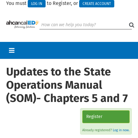
You must
to Register, or
LOG IN
CREATE ACCOUNT
Updates to the State
RETURN TO HOMEPAGE
CART (0 ITEMS)
Operations Manual
UPCOMING WEBINARS
(SOM)- Chapters 5 and 7
HELP
CALL FOR PRESENTATIONS
Register
Already registered?
Log in now.
Log In
Create Account