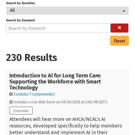
Search by Favorites
All
Search by Keyword
Reset
230 Results
Introduction to AI for Long Term Care:
Supporting the Workforce with Smart
Technology
Contains 1 Component(s)
Includes a Live Web Event on 09/30/2026 at 2:00 PM (EDT)
Overview
Attendees will hear more on AHCA/NCAL's AI
resources, developed specifically to help members
better understand and implement AI in their