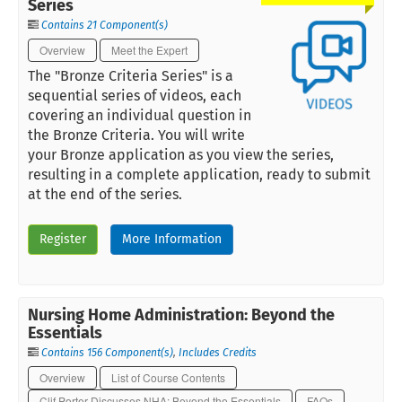
Series
Contains 21 Component(s)
Overview
Meet the Expert
The "Bronze Criteria Series" is a
sequential series of videos, each
covering an individual question in
the Bronze Criteria. You will write
your Bronze application as you view the series,
resulting in a complete application, ready to submit
at the end of the series.
Register
More Information
Nursing Home Administration: Beyond the
Essentials
Contains 156 Component(s)
,
Includes Credits
Overview
List of Course Contents
Clif Porter Discusses NHA: Beyond the Essentials
FAQs