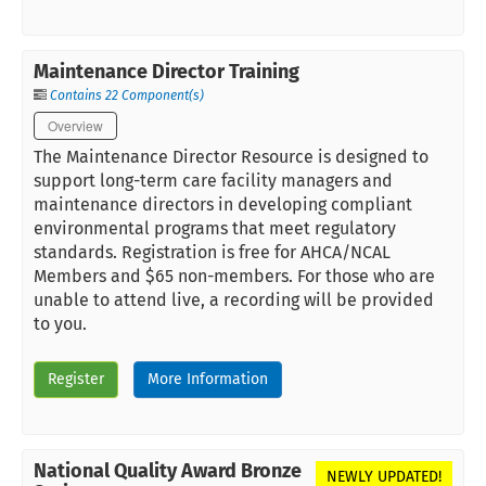
Maintenance Director Training
Contains 22 Component(s)
Overview
The Maintenance Director Resource is designed to
support long-term care facility managers and
maintenance directors in developing compliant
environmental programs that meet regulatory
standards. Registration is free for AHCA/NCAL
Members and $65 non-members. For those who are
unable to attend live, a recording will be provided
to you.
Register
More Information
National Quality Award Bronze
NEWLY UPDATED!