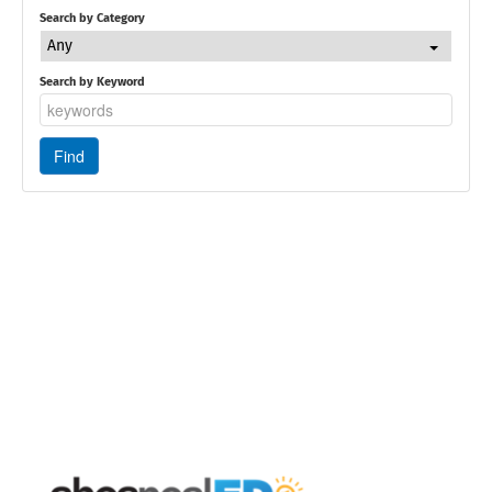
Search by Category
Any
Search by Keyword