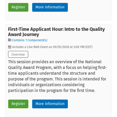
Register
More Information
First-Time Applicant Hour: Intro to the Quality
Award Journey
Contains 1 Component(s)
Includes a Live Web Event on 09/10/2026 at 3:00 PM (EDT)
Overview
This session provides an overview of the National
Quality Award Program, with a focus on helping first-
time applicants understand the structure and
purpose of the program. This session is intended for
individuals or organizations considering
participation in the program for the first time.
Register
More Information