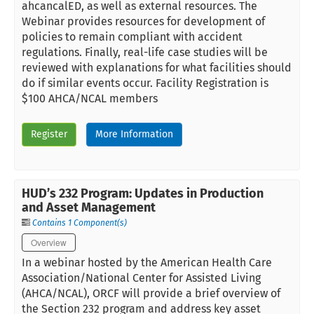
ahcancalED, as well as external resources. The
Webinar provides resources for development of
policies to remain compliant with accident
regulations. Finally, real-life case studies will be
reviewed with explanations for what facilities should
do if similar events occur. Facility Registration is
$100 AHCA/NCAL members
Register
More Information
HUD’s 232 Program: Updates in Production
and Asset Management
Contains 1 Component(s)
Overview
In a webinar hosted by the American Health Care
Association/National Center for Assisted Living
(AHCA/NCAL), ORCF will provide a brief overview of
the Section 232 program and address key asset