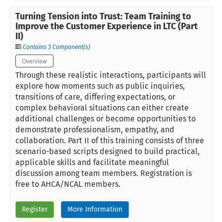
Turning Tension into Trust: Team Training to
Improve the Customer Experience in LTC (Part
II)
Contains 3 Component(s)
Overview
Through these realistic interactions, participants will
explore how moments such as public inquiries,
transitions of care, differing expectations, or
complex behavioral situations can either create
additional challenges or become opportunities to
demonstrate professionalism, empathy, and
collaboration. Part II of this training consists of three
scenario-based scripts designed to build practical,
applicable skills and facilitate meaningful
discussion among team members. Registration is
free to AHCA/NCAL members.
Register
More Information