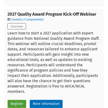
2027 Quality Award Program Kick-Off Webinar
Contains 2 Component(s)
Overview
Learn how to start a 2027 application with expert
guidance from National Quality Award Program staff.
This webinar will outline crucial deadlines, pivotal
dates, and resources tailored to enhance applicant
support. Participants will gain insight into new
educational tools, as well as updates to existing
resources. Participants will understand the
significance of program policies and how they
impact their application. Additionally, participants
will also have the chance to get their questions
answered. Registration is free to AHCA/NCAL
members.
Register
More Information