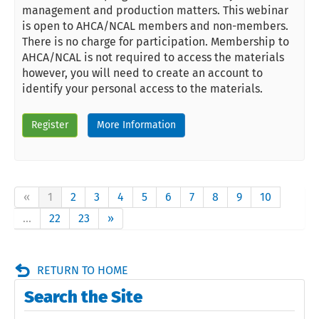
management and production matters. This webinar
is open to AHCA/NCAL members and non-members.
There is no charge for participation. Membership to
AHCA/NCAL is not required to access the materials
however, you will need to create an account to
identify your personal access to the materials.
Register
More Information
«
1
2
3
4
5
6
7
8
9
10
...
22
23
»
RETURN TO HOME
Search the Site