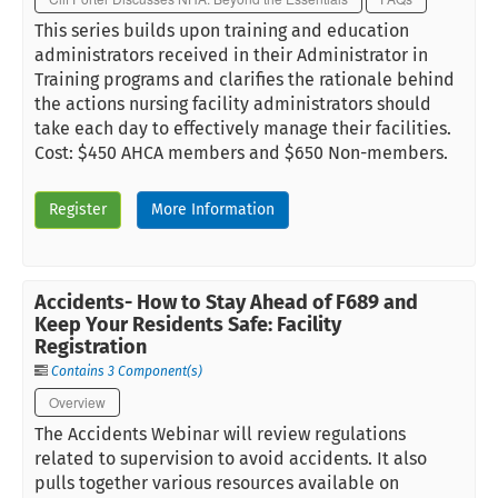
This series builds upon training and education
administrators received in their Administrator in
Training programs and clarifies the rationale behind
the actions nursing facility administrators should
take each day to effectively manage their facilities.
Cost: $450 AHCA members and $650 Non-members.
Register
More Information
Accidents- How to Stay Ahead of F689 and
Keep Your Residents Safe: Facility
Registration
Contains 3 Component(s)
Overview
The Accidents Webinar will review regulations
related to supervision to avoid accidents. It also
pulls together various resources available on