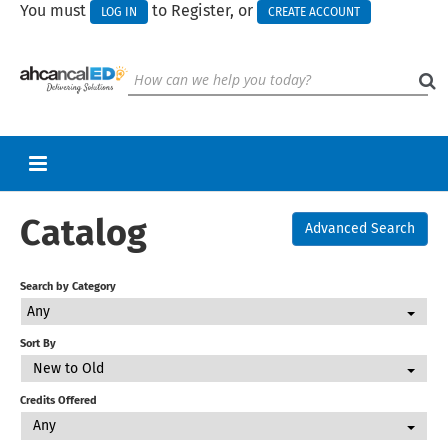
You must
to Register, or
LOG IN
CREATE ACCOUNT
Catalog
RETURN TO HOMEPAGE
Advanced Search
CART (0 ITEMS)
Search by Category
UPCOMING WEBINARS
Any
HELP
Sort By
New to Old
CALL FOR PRESENTATIONS
Credits Offered
Any
Log In
Create Account