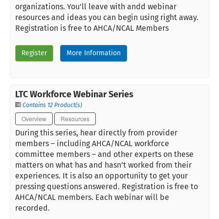
organizations. You'll leave with andd webinar
resources and ideas you can begin using right away.
Registration is free to AHCA/NCAL Members
Register
More Information
LTC Workforce Webinar Series
Contains 12 Product(s)
Overview
Resources
During this series, hear directly from provider
members – including AHCA/NCAL workforce
committee members – and other experts on these
matters on what has and hasn’t worked from their
experiences. It is also an opportunity to get your
pressing questions answered. Registration is free to
AHCA/NCAL members. Each webinar will be
recorded.