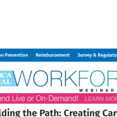
on Prevention
Reimbursement
Survey & Regulato
lding the Path: Creating Car