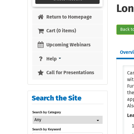
Lon
Return to Homepage
Back t
Cart (0 items)
Upcoming Webinars
Overv
Help
Call for Presentations
Car
wit
Fu
the
Search the Site
app
Als
Search by Category
Le
Any
Search by Keyword