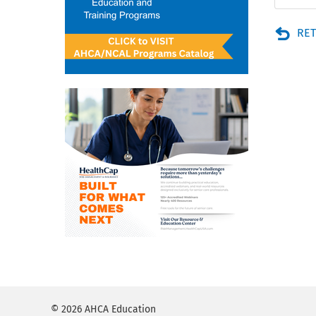
RET
© 2026 AHCA Education