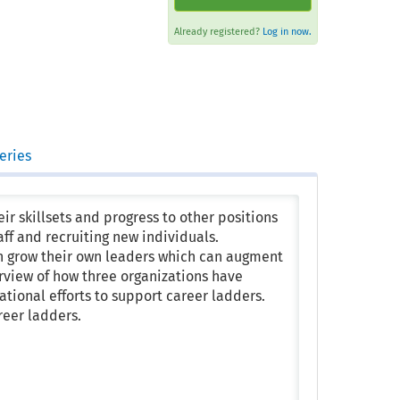
Already registered?
Log in now.
eries
ir skillsets and progress to other positions
aff and recruiting new individuals.
n grow their own leaders which can augment
verview of how three organizations have
tional efforts to support career ladders.
reer ladders.