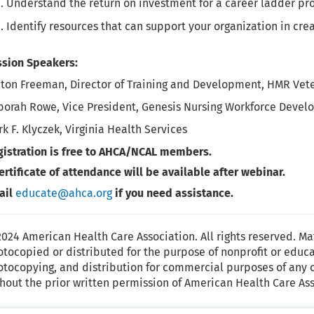
Understand the return on investment for a career ladder pr
Identify resources that can support your organization in cre
ssion Speakers:
ton Freeman, Director of Training and Development, HMR Veter
borah Rowe, Vice President, Genesis Nursing Workforce Devel
k F. Klyczek, Virginia Health Services
gistration is free to AHCA/NCAL members.
ertificate of attendance will be available after webinar.
ail
educate@ahca.org
if you need assistance.
024 American Health Care Association. All rights reserved. Ma
tocopied or distributed for the purpose of nonprofit or educ
tocopying, and distribution for commercial purposes of any o
hout the prior written permission of American Health Care Ass