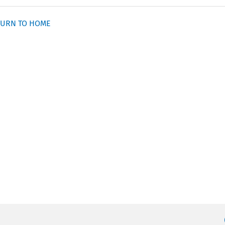
URN TO HOME