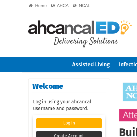
Home
AHCA
NCAL
Assisted Living
Infecti
Welcome
Log in using your ahcancal
username and password.
Log In
Bui
Create Account