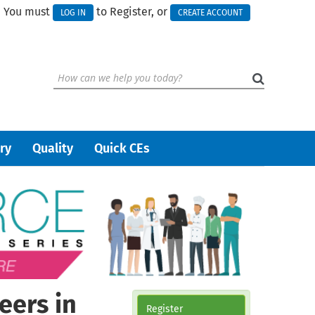
You must
to Register, or
LOG IN
CREATE ACCOUNT
ry
Quality
Quick CEs
eers in
Register