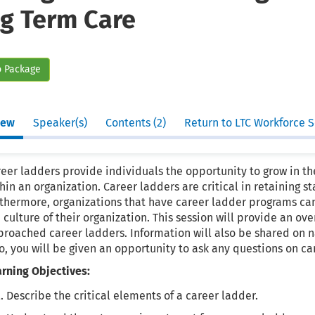
g Term Care
o Package
iew
Speaker(s)
Contents (2)
Return to LTC Workforce S
eer ladders provide individuals the opportunity to grow in the
hin an organization. Career ladders are critical in retaining st
rthermore, organizations that have career ladder programs ca
 culture of their organization. This session will provide an o
roached career ladders. Information will also be shared on na
o, you will be given an opportunity to ask any questions on ca
arning Objectives:
Describe the critical elements of a career ladder.