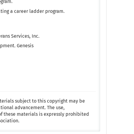
ogram.
ating a career ladder program.
ans Services, Inc.
opment. Genesis
terials subject to this copyright may be
ational advancement. The use,
f these materials is expressly prohibited
ociation.