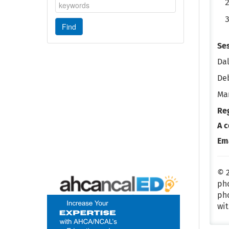
Se
Dal
De
Mar
Re
A c
Em
© 2
pho
pho
wit